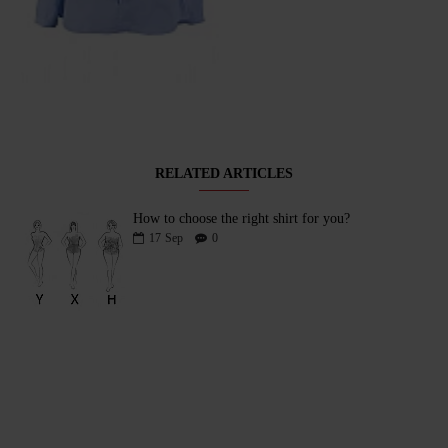
Sky Blue Women's Blouse with Ruffle and Round Neck 25111 / 2025
65.00лв (33.23€)
RELATED ARTICLES
How to choose the right shirt for you?
17
Sep
0