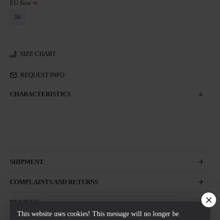
EU Size
36
SIZE CHART
REQUEST INFO
CHARACTERISTICS
SHIPMENT
COMPLAINTS AND RETURNS
REVIEWS
This website uses cookies! This message will no longer be