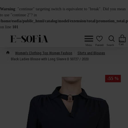
Warning
: "continue" targeting switch is equivalent to "break". Did you mean
to use "continue 2"? in
/home/esofia/public_html/catalog/model/extension/total/promotion_total.
on line
101
Women's Clothing Top Women Fashion
Shirts and Blouses
Black Ladies Blouse with Long Sleeve B 50727 / 2020
-55 %