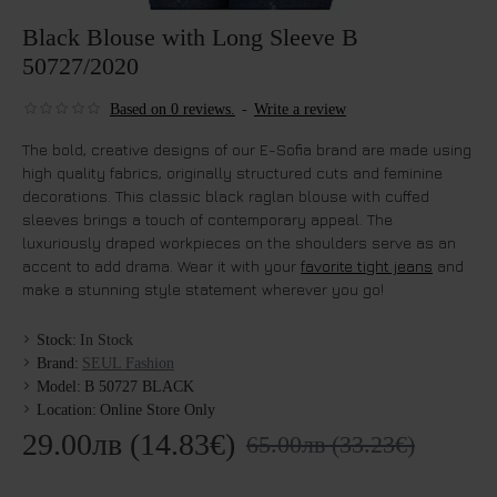
Black Blouse with Long Sleeve B
50727/2020
Based on 0 reviews.
-
Write a review
The bold, creative designs of our E-Sofia brand are made using
high quality fabrics, originally structured cuts and feminine
decorations. This classic black raglan blouse with cuffed
sleeves brings a touch of contemporary appeal. The
luxuriously draped workpieces on the shoulders serve as an
accent to add drama. Wear it with your
favorite tight jeans
and
make a stunning style statement wherever you go!
Stock:
In Stock
Brand:
SEUL Fashion
Model:
B 50727 BLACK
Location:
Online Store Only
29.00лв (14.83€)
65.00лв (33.23€)