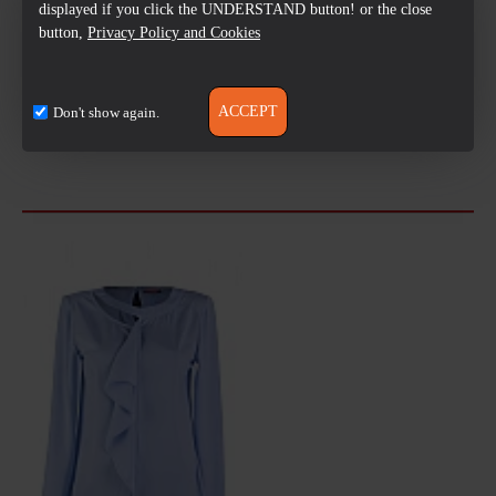
displayed if you click the UNDERSTAND button! or the close
button,
Privacy Policy and Cookies
ACCEPT
Don't show again.
Always the best =
Free delivery over
Pre-Payment
good quality
50 лв
Review and Test
LAST VIEWED