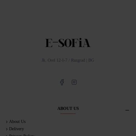
Jk. Orel 12-I-7 / Razgrad | BG
ABOUT US
About Us
Delivery