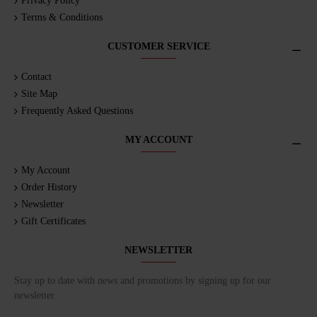
Privacy Policy
Terms & Conditions
CUSTOMER SERVICE
Contact
Site Map
Frequently Asked Questions
MY ACCOUNT
My Account
Order History
Newsletter
Gift Certificates
NEWSLETTER
Stay up to date with news and promotions by signing up for our
newsletter