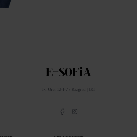
Women's Denim Jacket from Summer Denim 17145
Quality Women's Tencel Jacket 24111 / 2024
0лв (65.96€)
99.00лв (50.62€)
142.00лв (72.60€)
Jk. Orel 12-I-7 / Razgrad | BG