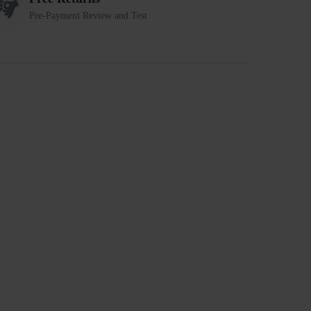
Pre-Payment Review and Test