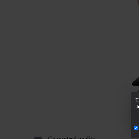
T
t
Guaranteed quality