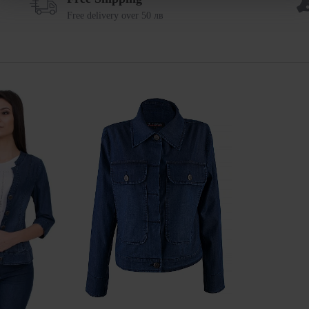
Free delivery over 50 лв