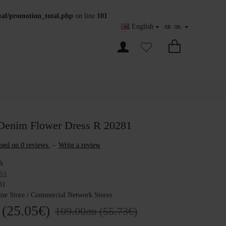
otal/promotion_total.php
on line
101
English
лв
лв.
Denim Flower Dress R 20281
sed on 0 reviews.
-
Write a review
ck
SS
81
ine Store / Commercial Network Stores
 (25.05€)
109.00лв (55.73€)