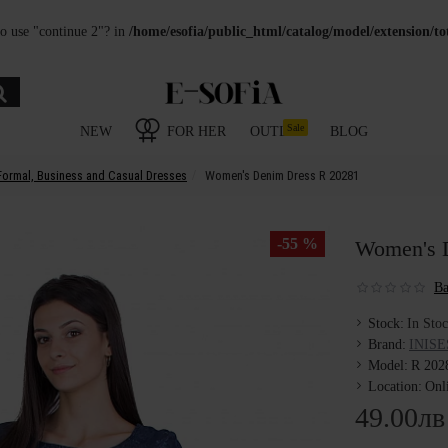
to use "continue 2"? in
/home/esofia/public_html/catalog/model/extension/t
Sale
NEW
FOR HER
OUTLET
BLOG
Formal, Business and Casual Dresses
Women's Denim Dress R 20281
-55 %
Women's 
Ba
Stock:
In Sto
Brand:
INISE
Model:
R 202
Location:
Onl
49.00лв