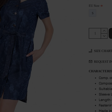
EU Size
S
SIZE CHAR
REQUEST I
CHARACTERIS
Comp. o
Composi
Suitabl
Sleeve 
Length 
Fasteni
Made in