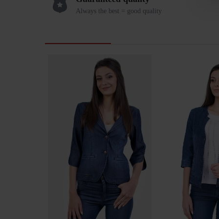
Always the best = good quality
RELATED PRODUCTS
LAST VIEWED