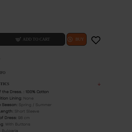
ADD TO CART
BUY
T
NFO
TICS
f the Dress. : 100% Cotton
tion Lining:
None
e Season:
Spring / Summer
Length:
Short Sleeve
of Dress:
98 cm
ng
: With Buttons
: Bulgaria