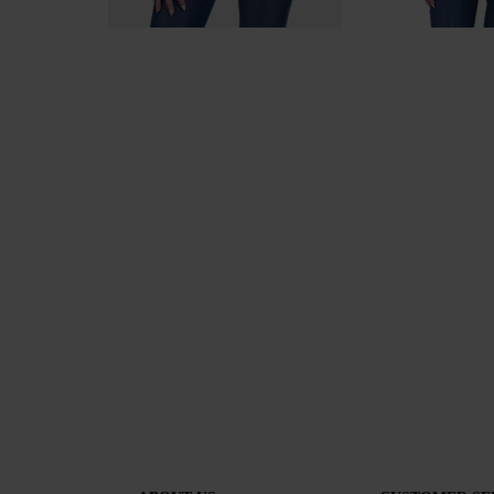
Women's Denim Jacket by Tencel Denim 19223 / 2019
49.00лв (25.05€)
129.00лв (65.96€)
59.00лв (30.17€)
129.0