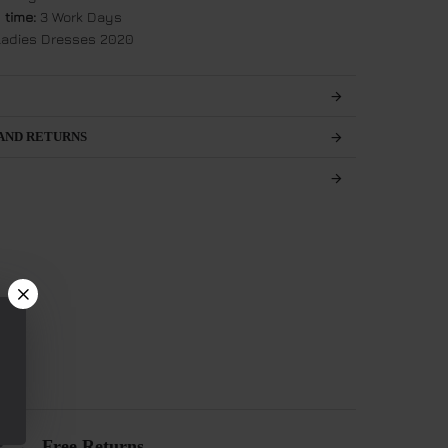
 time:
3 Work Days
adies Dresses 2020
AND RETURNS
Free Returns