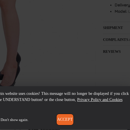
Delivery
Model:
L
SHIPMENT
COMPLAINTS 
REVIEWS
his website uses cookies! This message will no longer be displayed if you click
he UNDERSTAND button! or the close button,
Privacy Policy and Cookies
ACCEPT
Don't show again.
Free Shipping