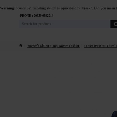
Warning
: "continue" targeting switch is equivalent to "break". Did you mean 
PHONE : 00359 6892014
Women's Clothing Top Women Fashion
Ladies Dresses Ladies' 